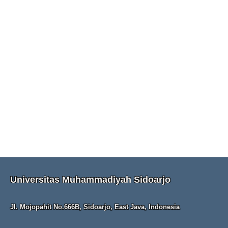
Universitas Muhammadiyah Sidoarjo
Jl. Mojopahit No.666B, Sidoarjo, East Java, Indonesia