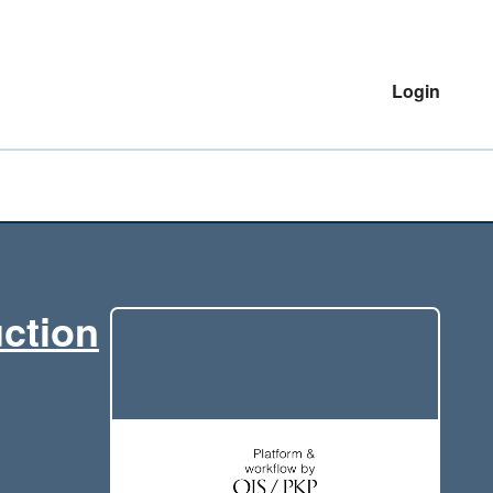
Login
uction