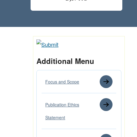
Additional Menu
Focus and Scope
Publication Ethics
Statement