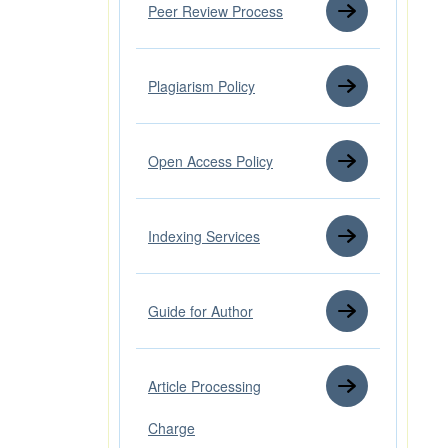
Peer Review Process
Plagiarism Policy
Open Access Policy
Indexing Services
Guide for Author
Article Processing
Charge