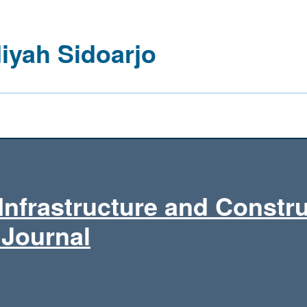
yah Sidoarjo
Infrastructure and Constr
 Journal