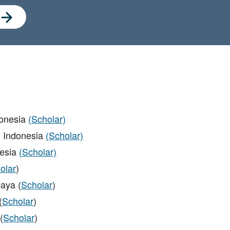
donesia
(Scholar)
 Indonesia
(Scholar)
nesia
(Scholar)
olar
)
aya (
Scholar
)
(
Scholar
)
(
Scholar
)