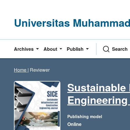
Universitas Muhammadi
Archives
About
Publish
Search
Home
|
Reviewer
Sustainable 
Engineering
Publishing model
Online