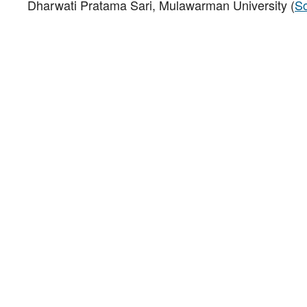
Dharwati Pratama Sari, Mulawarman University (
Sc