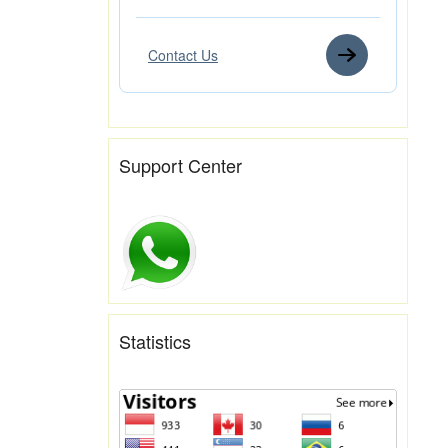
Contact Us
Support Center
Statistics