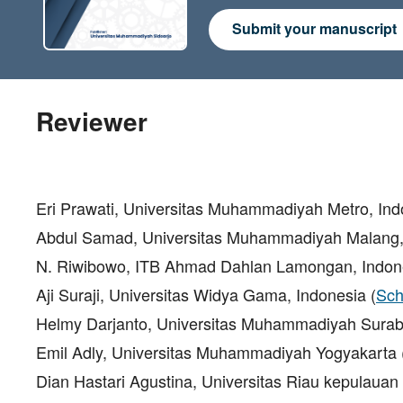
Submit your manuscript
Reviewer
Eri Prawati, Universitas Muhammadiyah Metro, In
Abdul Samad, Universitas Muhammadiyah Malang,
N. Riwibowo, ITB Ahmad Dahlan Lamongan, Indo
Aji Suraji, Universitas Widya Gama, Indonesia (
Sch
Helmy Darjanto, Universitas Muhammadiyah Surab
Emil Adly, Universitas Muhammadiyah Yogyakarta 
Dian Hastari Agustina, Universitas Riau kepulauan 